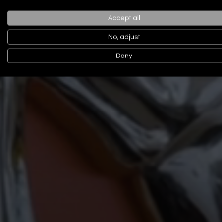
Accept all
No, adjust
Deny