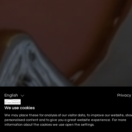
English
Privacy 
We use cookies
We may place these for analysis of our visitor data, to improve our website, sho
personalised content and to give you a great website experience. For more
information about the cookies we use open the settings.