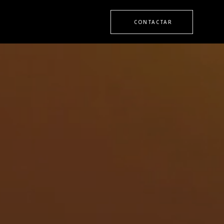
CONTACTAR