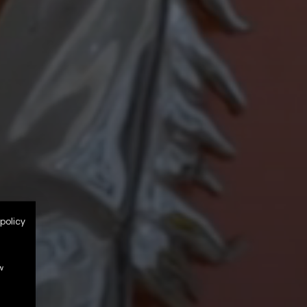
policy
w